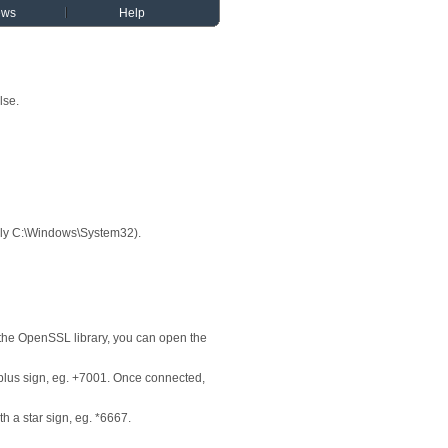
ews
Help
lse.
cally C:\Windows\System32).
the OpenSSL library, you can open the
a plus sign, eg. +7001. Once connected,
h a star sign, eg. *6667.