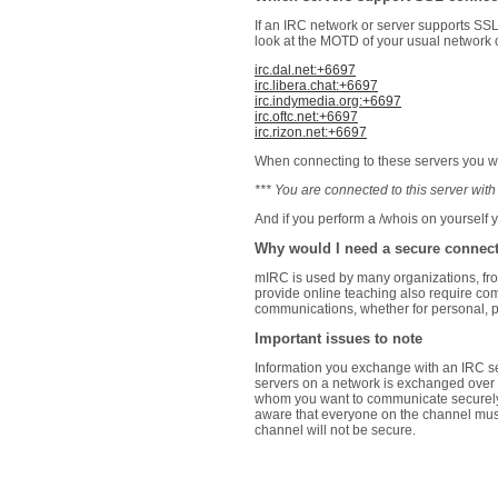
If an IRC network or server supports SSL
look at the MOTD of your usual network o
irc.dal.net:+6697
irc.libera.chat:+6697
irc.indymedia.org:+6697
irc.oftc.net:+6697
irc.rizon.net:+6697
When connecting to these servers you wil
*** You are connected to this server w
And if you perform a /whois on yourself 
Why would I need a secure connec
mIRC is used by many organizations, fro
provide online teaching also require co
communications, whether for personal, po
Important issues to note
Information you exchange with an IRC se
servers on a network is exchanged over p
whom you want to communicate securel
aware that everyone on the channel must
channel will not be secure.