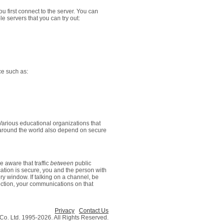
u first connect to the server. You can
e servers that you can try out:
ce such as:
arious educational organizations that
s around the world also depend on secure
 aware that traffic
between
public
ation is secure, you and the person with
 window. If talking on a channel, be
ection, your communications on that
Privacy
Contact Us
o. Ltd. 1995-2026. All Rights Reserved.