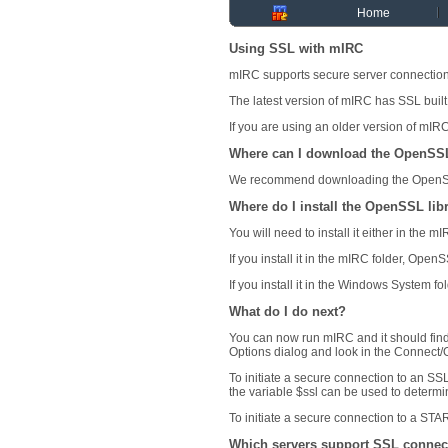
Home
Using SSL with mIRC
mIRC supports secure server connection
The latest version of mIRC has SSL built
If you are using an older version of mIR
Where can I download the OpenSSL
We recommend downloading the OpenSSL
Where do I install the OpenSSL lib
You will need to install it either in the
If you install it in the mIRC folder, Ope
If you install it in the Windows System f
What do I do next?
You can now run mIRC and it should fin
Options dialog and look in the Connect/O
To initiate a secure connection to an SS
the variable $ssl can be used to determi
To initiate a secure connection to a STAR
Which servers support SSL connec