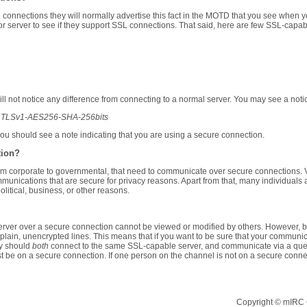
 connections they will normally advertise this fact in the MOTD that you see when yo
r server to see if they support SSL connections. That said, here are few SSL-capabl
l not notice any difference from connecting to a normal server. You may see a noti
ith TLSv1-AES256-SHA-256bits
you should see a note indicating that you are using a secure connection.
tion?
m corporate to governmental, that need to communicate over secure connections. V
mmunications that are secure for privacy reasons. Apart from that, many individual
litical, business, or other reasons.
rver over a secure connection cannot be viewed or modified by others. However, be
lain, unencrypted lines. This means that if you want to be sure that your communic
y should
both
connect to the same SSL-capable server, and communicate via a query
 be on a secure connection. If one person on the channel is not on a secure conn
Copyright © mIRC C