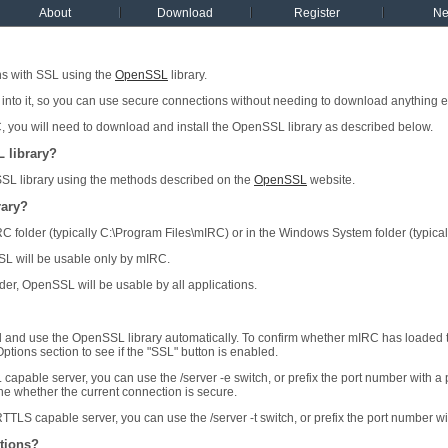
About
Download
Register
N
s with SSL using the
OpenSSL
library.
 into it, so you can use secure connections without needing to download anything e
C, you will need to download and install the OpenSSL library as described below.
 library?
 library using the methods described on the
OpenSSL
website.
rary?
 mIRC folder (typically C:\Program Files\mIRC) or in the Windows System folder (typi
nSSL will be usable only by mIRC.
older, OpenSSL will be usable by all applications.
d and use the OpenSSL library automatically. To confirm whether mIRC has loaded 
ptions section to see if the "SSL" button is enabled.
L capable server, you can use the /server -e switch, or prefix the port number with 
ne whether the current connection is secure.
TTLS capable server, you can use the /server -t switch, or prefix the port number wit
tions?